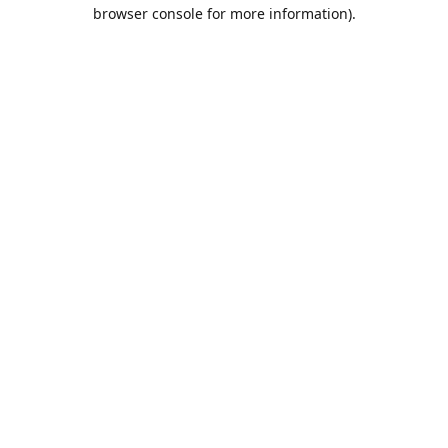
browser console for more information).