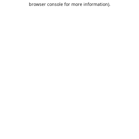
browser console for more information).