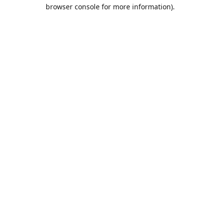
browser console for more information).