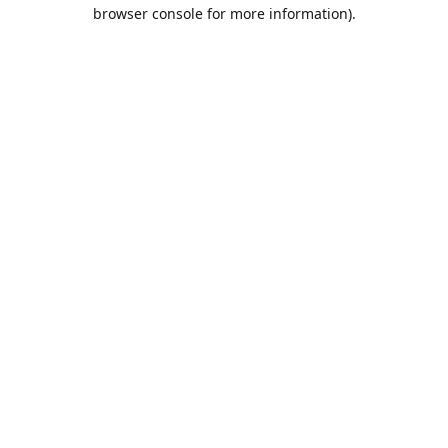
browser console for more information).