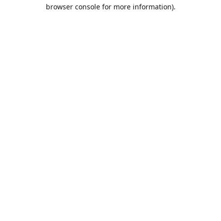
browser console for more information).