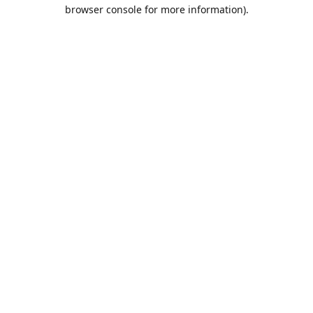
browser console for more information).