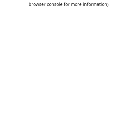
browser console for more information).