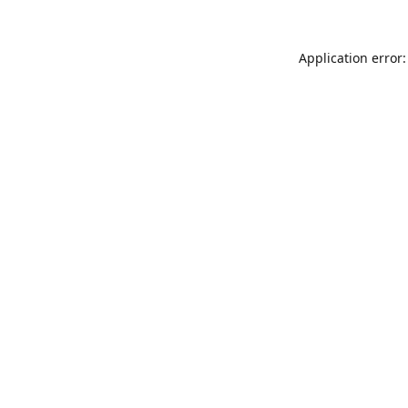
Application error: