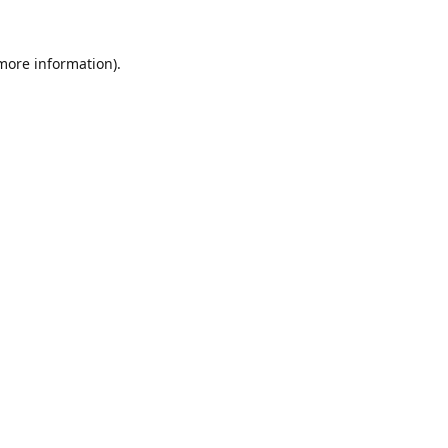
 more information).