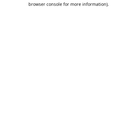
browser console for more information).