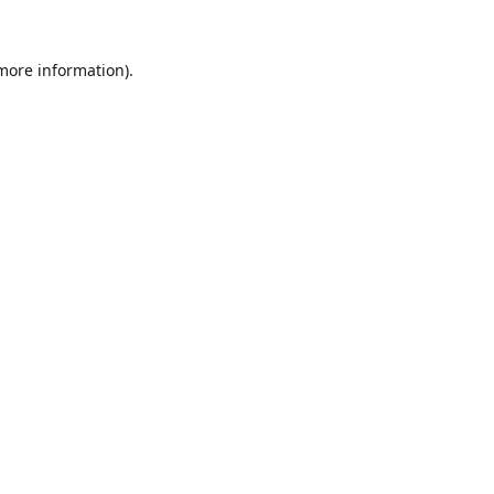
 more information).