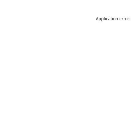
Application error: