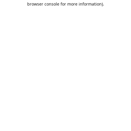
browser console for more information).