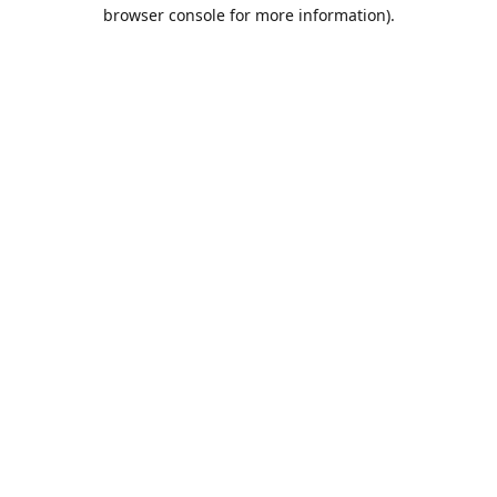
browser console for more information).