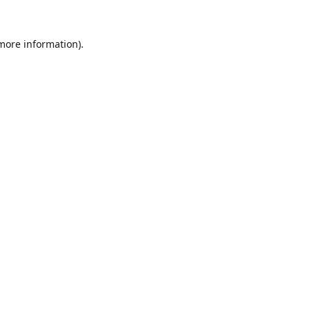
 more information).