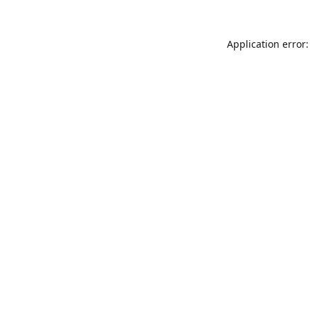
Application error: