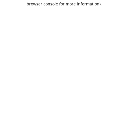
browser console for more information).