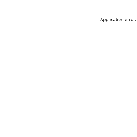
Application error: