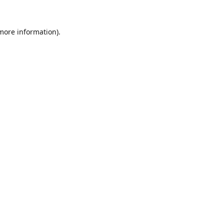
 more information).