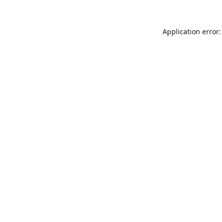
Application error: