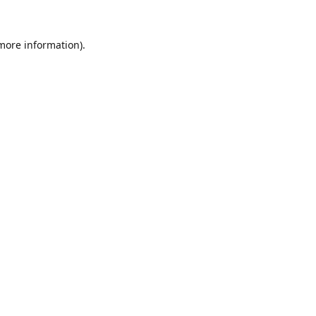
 more information).