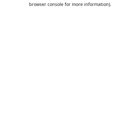
browser console for more information).