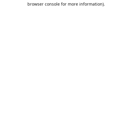
browser console for more information).