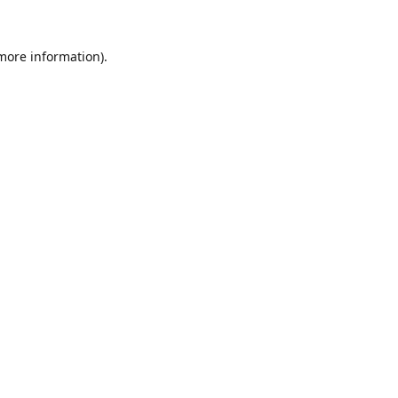
 more information).