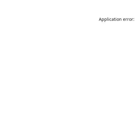
Application error: