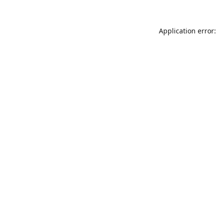
Application error: