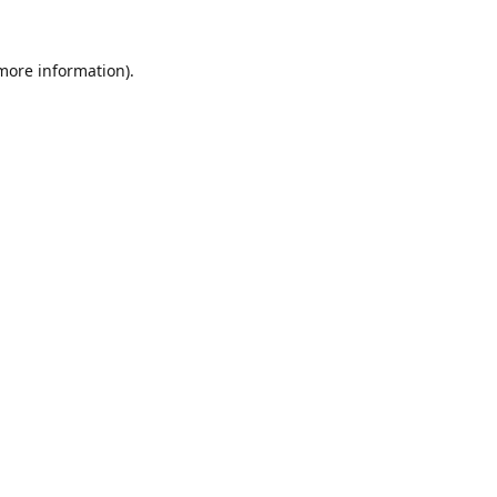
 more information).