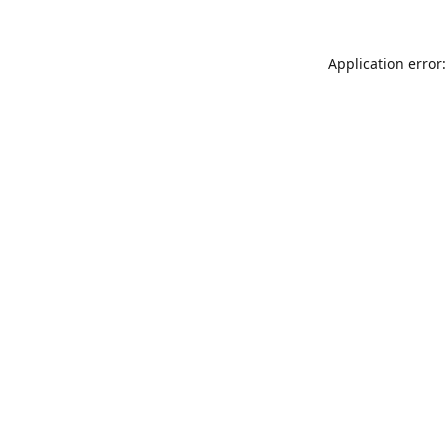
Application error: