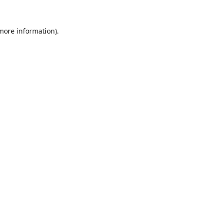
 more information).