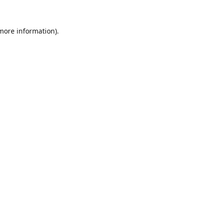
 more information).