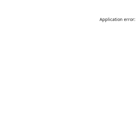
Application error: