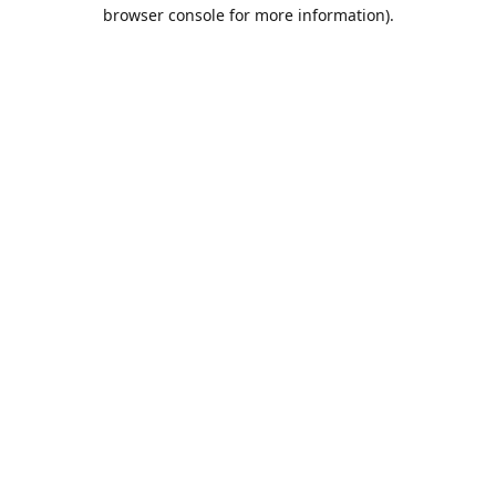
browser console for more information).