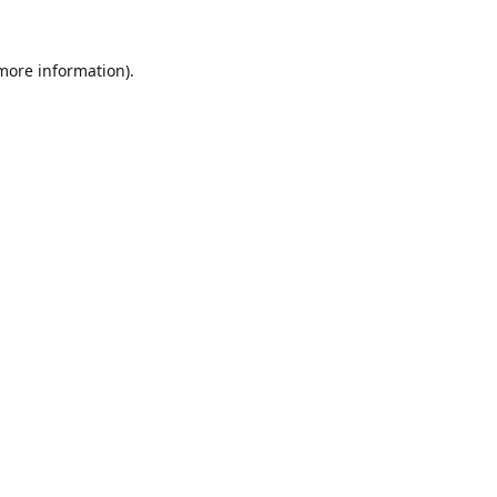
 more information).