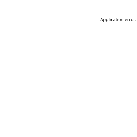
Application error: