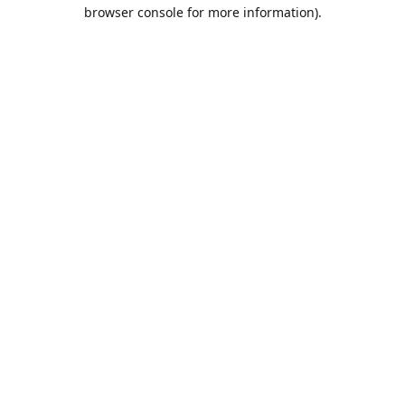
browser console for more information).