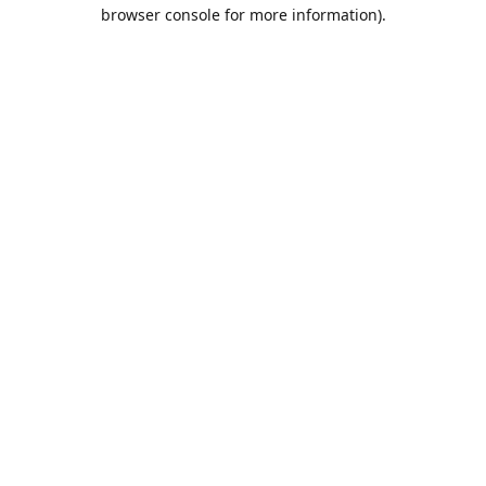
browser console for more information).