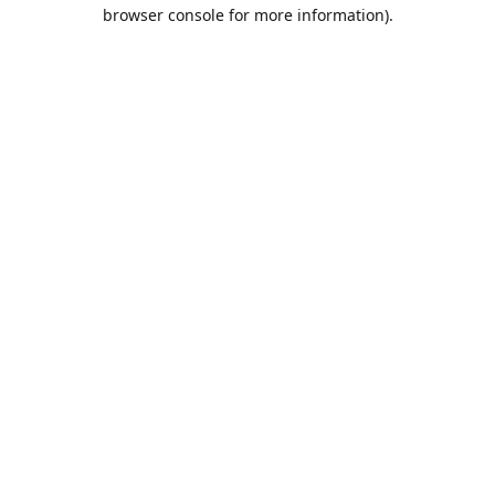
browser console for more information).