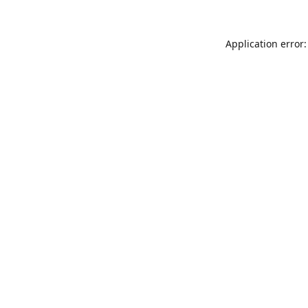
Application error: