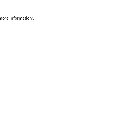
 more information).