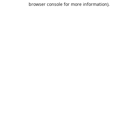
browser console for more information).