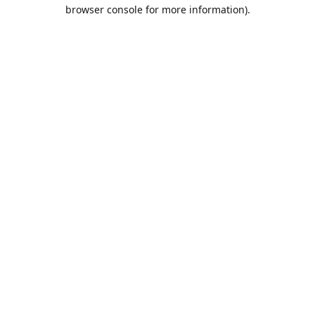
browser console for more information).