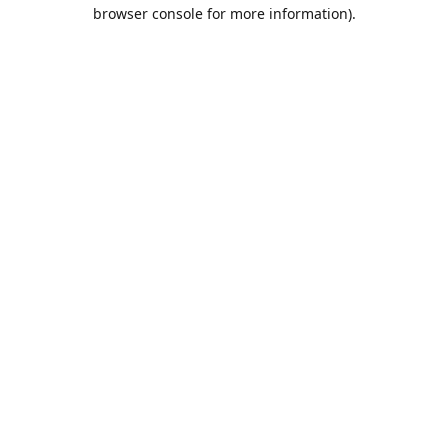
browser console for more information).