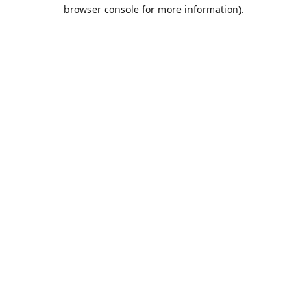
browser console for more information).