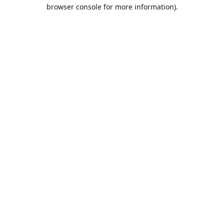
browser console for more information).