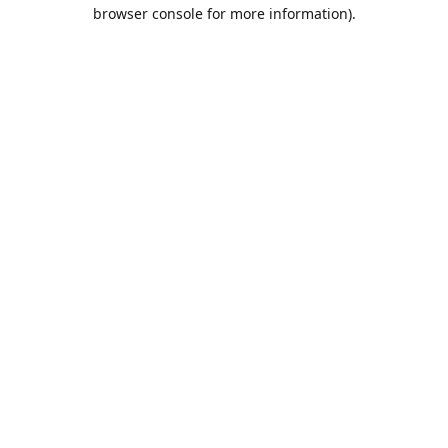
browser console for more information).