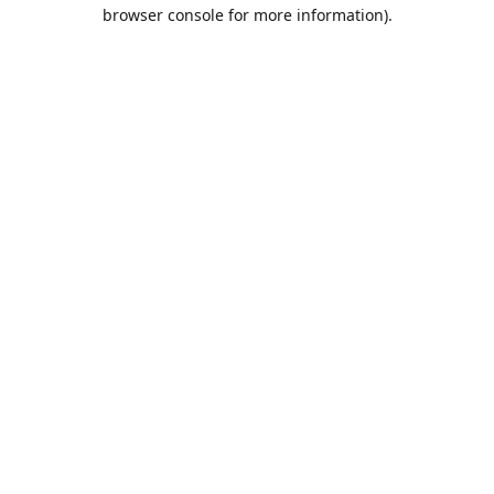
browser console for more information).