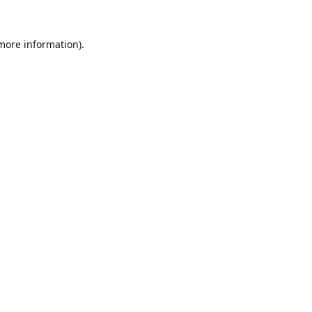
 more information).