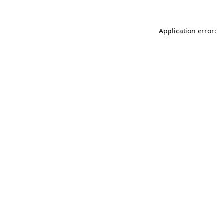
Application error: